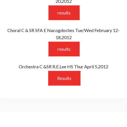
20,2012
results
Choral C & SR SFA E Nacogdoches Tue/Wed February 12-
18,2012
results
Orchestra C &SR R.E.Lee HS Thur April 5,2012
Results