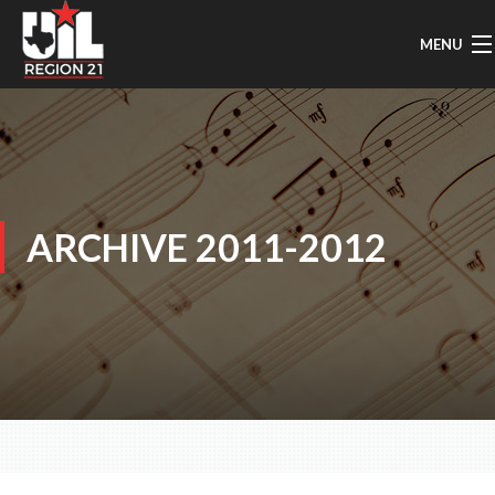
MENU
HOME
UIL MUSIC INFO
GENERAL INFO
ARCHIVE 2011-2012
REGION MARCHING
AREA MARCHING
SOLO & ENSEMBLE
CONCERT/SIGHTREADING
TMEA/ATSSB