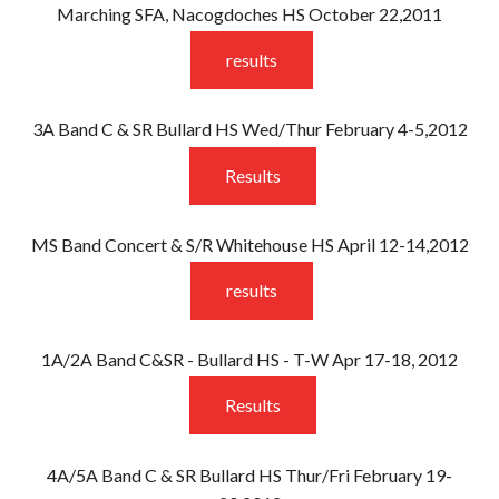
Marching SFA, Nacogdoches HS October 22,2011
results
3A Band C & SR Bullard HS Wed/Thur February 4-5,2012
Results
MS Band Concert & S/R Whitehouse HS April 12-14,2012
results
1A/2A Band C&SR - Bullard HS - T-W Apr 17-18, 2012
Results
4A/5A Band C & SR Bullard HS Thur/Fri February 19-